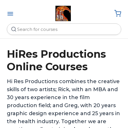
HiRes Productions
Online Courses
Hi Res Productions combines the creative
skills of two artists; Rick, with an MBA and
30 years experience in the film
production field; and Greg, with 20 years
graphic design experience and 25 years in
the health industry. Together we are