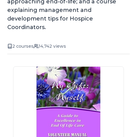
approaching end-of-life; and a course
explaining management and
development tips for Hospice
Coordinators.
2 courses
14,742 views