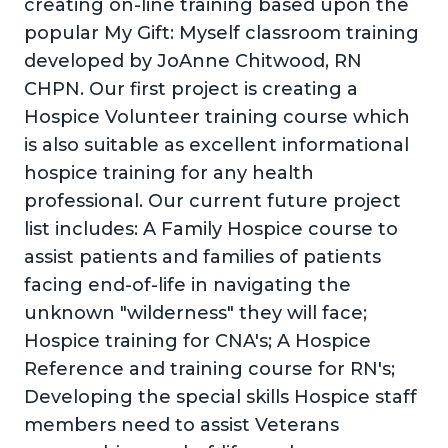
creating on-line training based upon the
popular My Gift: Myself classroom training
developed by JoAnne Chitwood, RN
CHPN. Our first project is creating a
Hospice Volunteer training course which
is also suitable as excellent informational
hospice training for any health
professional. Our current future project
list includes: A Family Hospice course to
assist patients and families of patients
facing end-of-life in navigating the
unknown "wilderness" they will face;
Hospice training for CNA's; A Hospice
Reference and training course for RN's;
Developing the special skills Hospice staff
members need to assist Veterans