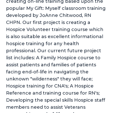
creating on-line training based upon the
popular My Gift: Myself classroom training
developed by JoAnne Chitwood, RN
CHPN. Our first project is creating a
Hospice Volunteer training course which
is also suitable as excellent informational
hospice training for any health
professional. Our current future project
list includes: A Family Hospice course to
assist patients and families of patients
facing end-of-life in navigating the
unknown "wilderness" they will face;
Hospice training for CNA's; A Hospice
Reference and training course for RN's;
Developing the special skills Hospice staff
members need to assist Veterans