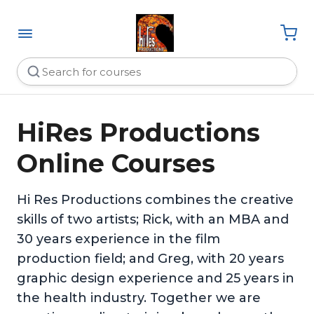
HiRes Productions
Online Courses
Hi Res Productions combines the creative
skills of two artists; Rick, with an MBA and
30 years experience in the film
production field; and Greg, with 20 years
graphic design experience and 25 years in
the health industry. Together we are