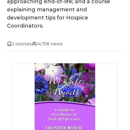
approaching end-of-life; and a course
explaining management and
development tips for Hospice
Coordinators.
2 courses
14,758 views